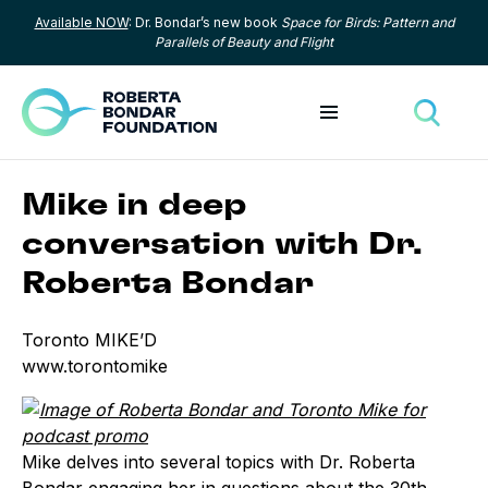
Available NOW
: Dr. Bondar’s new book
Space for Birds: Pattern and
Skip to content
Parallels of Beauty and Flight
Toggle menu
Toggle
Mike in deep
conversation with Dr.
Roberta Bondar
Toronto MIKE’D
www.torontomike
Mike delves into several topics with Dr. Roberta