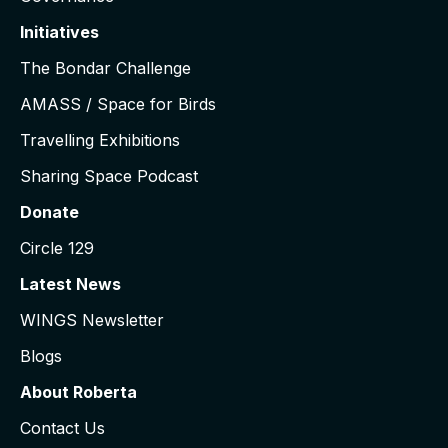
Initiatives
The Bondar Challenge
AMASS / Space for Birds
Travelling Exhibitions
Sharing Space Podcast
Donate
Circle 129
Latest News
WINGS Newsletter
Blogs
About Roberta
Contact Us