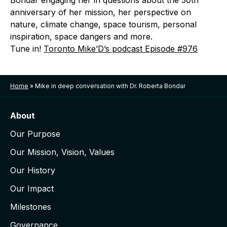
Bondar engaging her in questions about the 30th
anniversary of her mission, her perspective on
nature, climate change, space tourism, personal
inspiration, space dangers and more.
Tune in!
Toronto Mike’D’s podcast Episode #976
Home
»
Mike in deep conversation with Dr. Roberta Bondar
About
Our Purpose
Our Mission, Vision, Values
Our History
Our Impact
Milestones
Governance