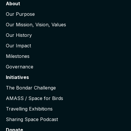
About
Our Purpose
Our Mission, Vision, Values
Our History
Our Impact
Milestones
Governance
Initiatives
The Bondar Challenge
AMASS / Space for Birds
Travelling Exhibitions
Sharing Space Podcast
Donate