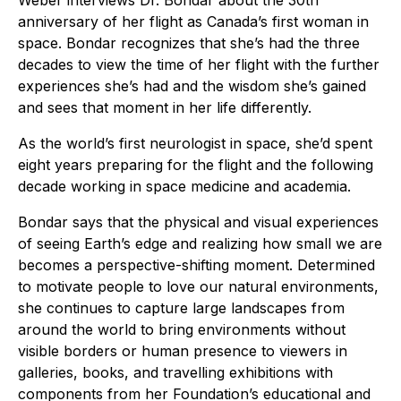
Weber interviews Dr. Bondar about the 30th
anniversary of her flight as Canada’s first woman in
space. Bondar recognizes that she’s had the three
decades to view the time of her flight with the further
experiences she’s had and the wisdom she’s gained
and sees that moment in her life differently.
As the world’s first neurologist in space, she’d spent
eight years preparing for the flight and the following
decade working in space medicine and academia.
Bondar says that the physical and visual experiences
of seeing Earth’s edge and realizing how small we are
becomes a perspective-shifting moment. Determined
to motivate people to love our natural environments,
she continues to capture large landscapes from
around the world to bring environments without
visible borders or human presence to viewers in
galleries, books, and travelling exhibitions with
components from her Foundation’s educational and