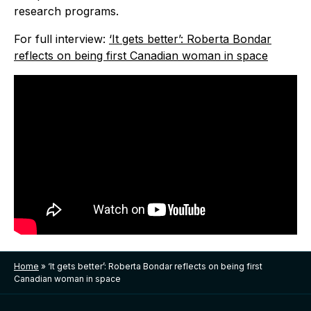
research programs.
For full interview:
‘It gets better’: Roberta Bondar
reflects on being first Canadian woman in space
Home
»
‘It gets better’: Roberta Bondar reflects on being first
Canadian woman in space