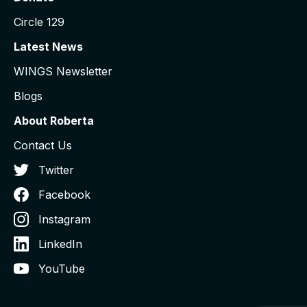
Circle 129
Latest News
WINGS Newsletter
Blogs
About Roberta
Contact Us
Twitter
Facebook
Instagram
LinkedIn
YouTube