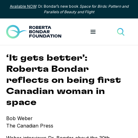
Available NOW
: Dr. Bondar’s new book
Space for Birds: Pattern and
Skip to content
Parallels of Beauty and Flight
Toggle menu
Toggle
‘It gets better’:
Roberta Bondar
reflects on being first
Canadian woman in
space
Bob Weber
The Canadian Press