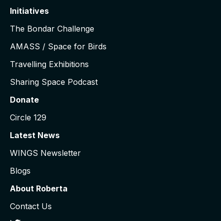
Initiatives
The Bondar Challenge
AMASS / Space for Birds
Travelling Exhibitions
Sharing Space Podcast
Donate
Circle 129
Latest News
WINGS Newsletter
Blogs
About Roberta
Contact Us