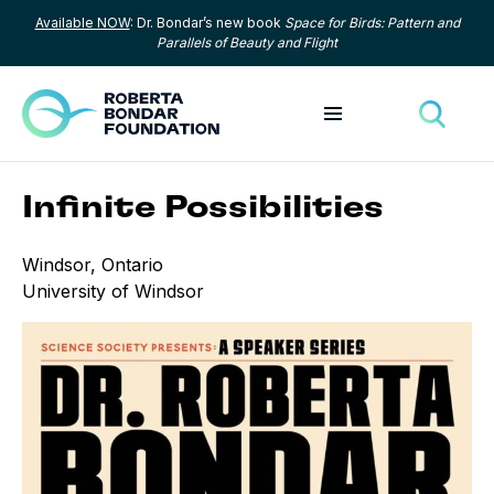
Available NOW
: Dr. Bondar’s new book
Space for Birds: Pattern and
Skip to content
Parallels of Beauty and Flight
Toggle menu
Toggle
Infinite Possibilities
Windsor, Ontario
University of Windsor