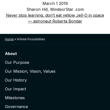
March 1 2019
Sharon Hill, WindsorStar .com
Never stop learning, don’t eat yellow Jell-O in space
— astronaut Roberta Bondar
Home
»
Infinite Possibilities
About
Our Purpose
Our Mission, Vision, Values
Our History
Our Impact
Milestones
Governance