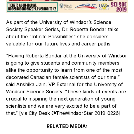
As part of the University of Windsor’s Science
Society Speaker Series, Dr. Roberta Bondar talks
about the “Infinite Possibilities” she considers
valuable for our future lives and career paths.
“Having Roberta Bondar at the University of Windsor
is going to give students and community members
alike the opportunity to learn from one of the most
decorated Canadian female scientists of our time,”
said Anshika Jain, VP External for the University of
Windsor Science Society. “These kinds of events are
crucial to inspiring the next generation of young
scientists and we are very excited to be a part of
that.” [via City Desk @TheWindsorStar 2019-0226]
RELATED MEDIA: