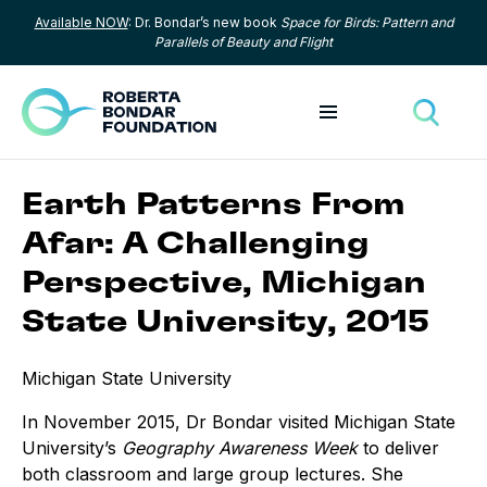
Available NOW
: Dr. Bondar’s new book
Space for Birds: Pattern and
Skip to content
Parallels of Beauty and Flight
Toggle menu
Toggle
Earth Patterns From
Afar: A Challenging
Perspective, Michigan
State University, 2015
Michigan State University
In November 2015, Dr Bondar visited Michigan State
University’s
Geography Awareness Week
to deliver
both classroom and large group lectures. She