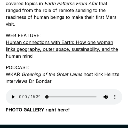
covered topics in
Earth Patterns From Afar
that
ranged from the role of remote sensing to the
readiness of human beings to make their first Mars
visit.
WEB FEATURE:
Human connections with Earth: How one woman
links geography, outer space, sustainability, and the
human mind
PODCAST:
WKAR
Greening of the Great Lakes
host Kirk Heinze
interviews Dr Bondar
PHOTO GALLERY right here!