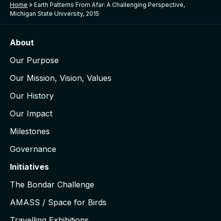
Home
»
Earth Patterns From Afar: A Challenging Perspective,
Michigan State University, 2015
About
Our Purpose
Our Mission, Vision, Values
Our History
Our Impact
Milestones
Governance
Initiatives
The Bondar Challenge
AMASS / Space for Birds
Travelling Exhibitions