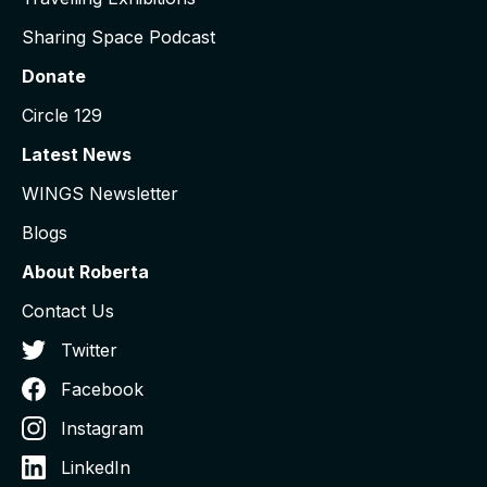
Sharing Space Podcast
Donate
Circle 129
Latest News
WINGS Newsletter
Blogs
About Roberta
Contact Us
Twitter
Facebook
Instagram
LinkedIn